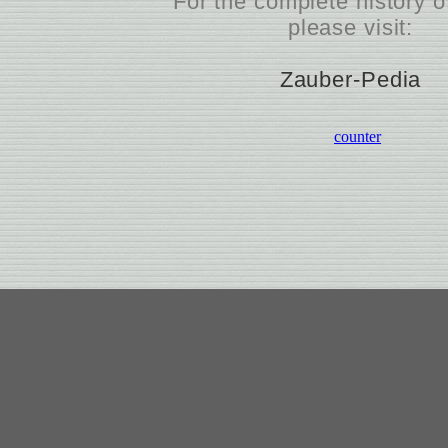
For the complete history
please visit:
Zauber-Pedia