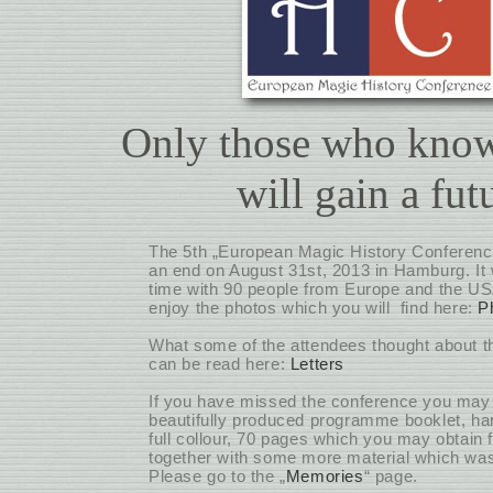
Only those who know
will gain a fut
The 5th „European Magic History Conferenc
an end on August 31st, 2013 in Hamburg. It 
time with 90 people from Europe and the U
enjoy the photos which you will find here:
P
What some of the attendees thought about t
can be read here:
Letters
If you have missed the conference you may s
beautifully produced programme booklet, ha
full collour, 70 pages which you may obtain 
together with some more material which wa
Please go to the „
Memories
“ page.