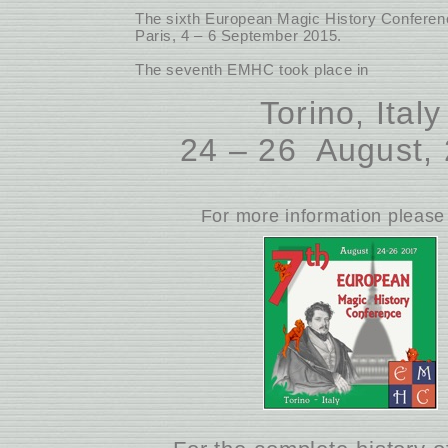
The sixth European Magic History Conferenc
Paris, 4 – 6 September 2015.
The seventh EMHC took place in
Torino, Italy
24 – 26 August,
For more information please 