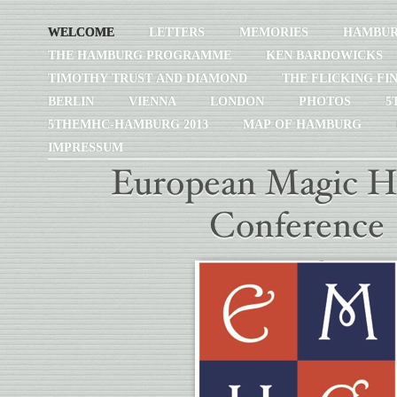
WELCOME
LETTERS
MEMORIES
HAMBU
THE HAMBURG PROGRAMME
KEN BARDOWICKS
TIMOTHY TRUST AND DIAMOND
THE FLICKING FI
BERLIN
VIENNA
LONDON
PHOTOS
5
5THEMHC-HAMBURG 2013
MAP OF HAMBURG
IMPRESSUM